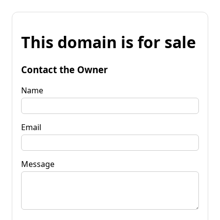
This domain is for sale
Contact the Owner
Name
Email
Message