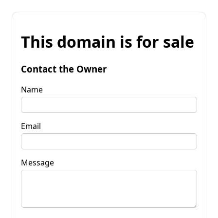
This domain is for sale
Contact the Owner
Name
Email
Message