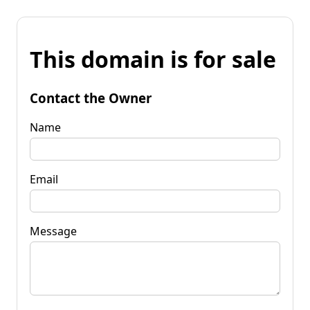
This domain is for sale
Contact the Owner
Name
Email
Message