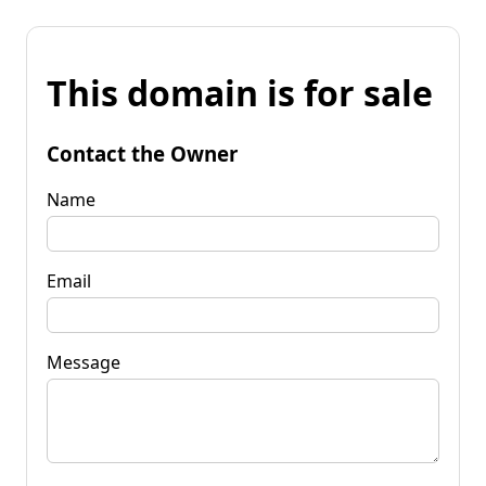
This domain is for sale
Contact the Owner
Name
Email
Message