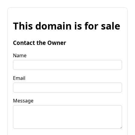
This domain is for sale
Contact the Owner
Name
Email
Message