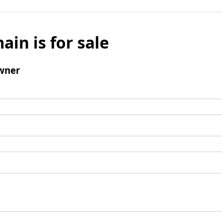
ain is for sale
wner