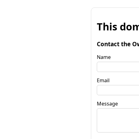
This dom
Contact the O
Name
Email
Message