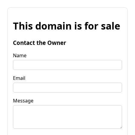
This domain is for sale
Contact the Owner
Name
Email
Message