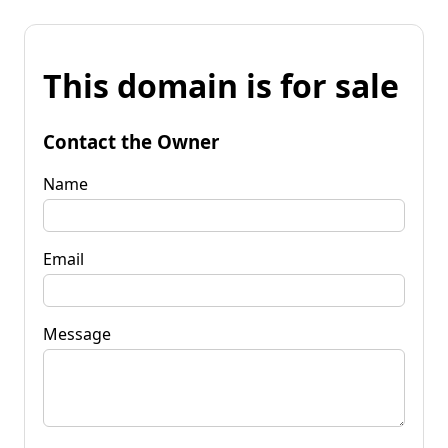
This domain is for sale
Contact the Owner
Name
Email
Message