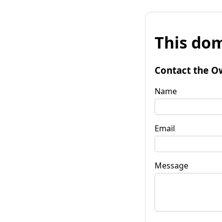
This dom
Contact the O
Name
Email
Message