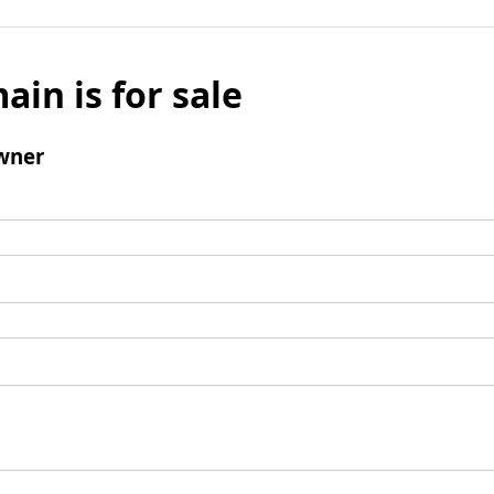
ain is for sale
wner