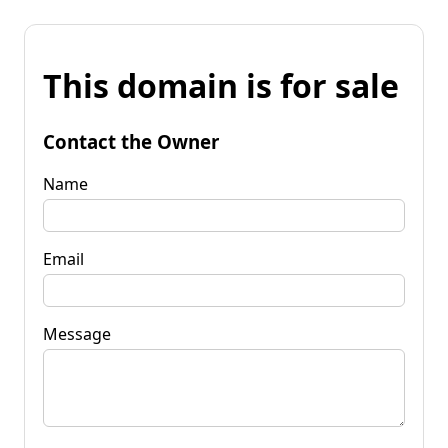
This domain is for sale
Contact the Owner
Name
Email
Message