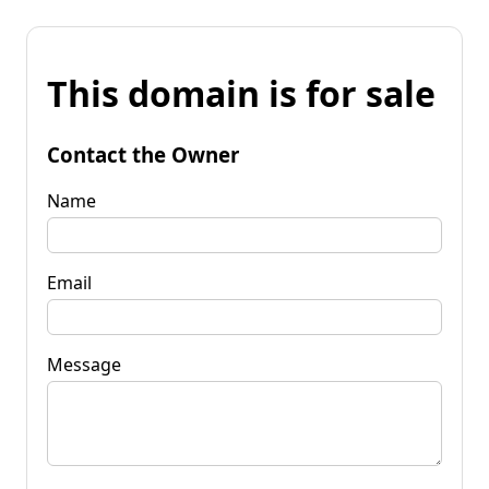
This domain is for sale
Contact the Owner
Name
Email
Message