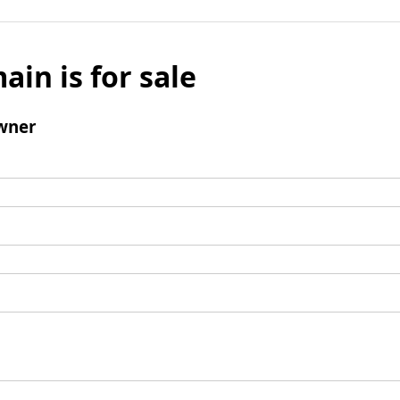
ain is for sale
wner