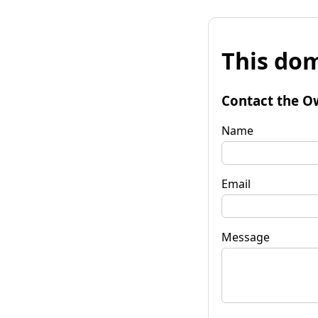
This dom
Contact the O
Name
Email
Message