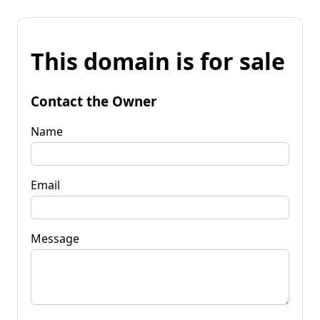
This domain is for sale
Contact the Owner
Name
Email
Message