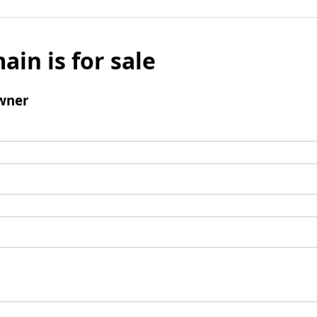
ain is for sale
wner