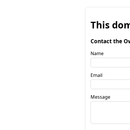
This dom
Contact the O
Name
Email
Message