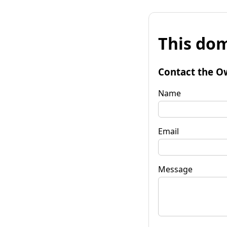
This dom
Contact the O
Name
Email
Message