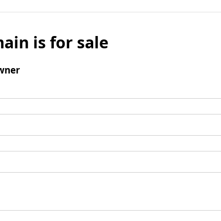
ain is for sale
wner