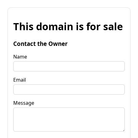
This domain is for sale
Contact the Owner
Name
Email
Message