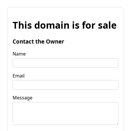
This domain is for sale
Contact the Owner
Name
Email
Message