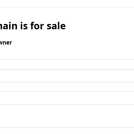
ain is for sale
wner