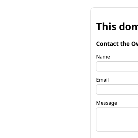
This dom
Contact the O
Name
Email
Message