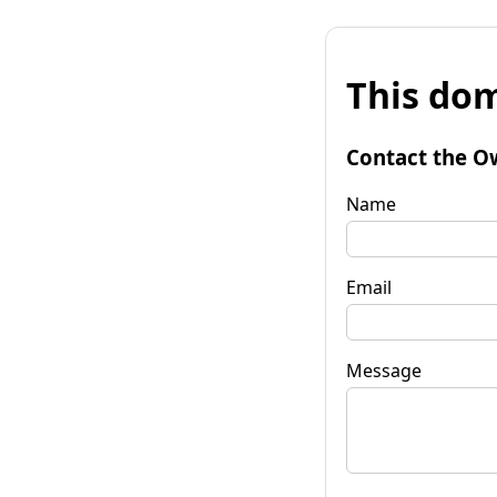
This dom
Contact the O
Name
Email
Message