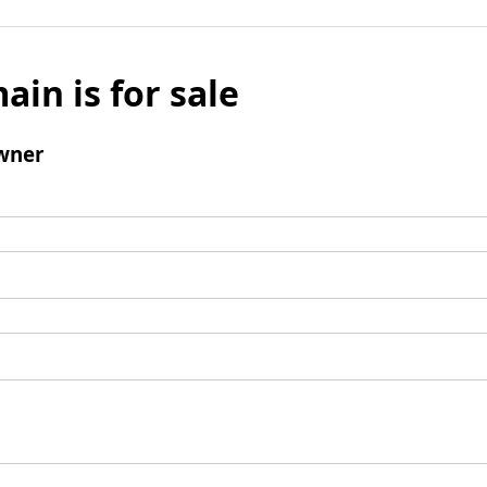
ain is for sale
wner