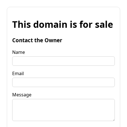
This domain is for sale
Contact the Owner
Name
Email
Message