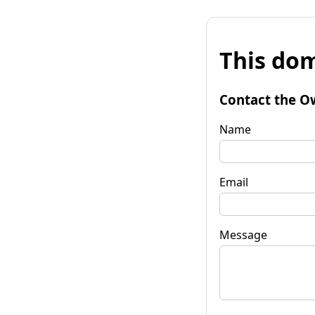
This dom
Contact the O
Name
Email
Message