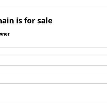
ain is for sale
wner