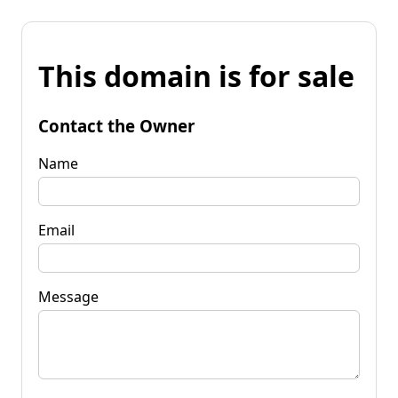
This domain is for sale
Contact the Owner
Name
Email
Message