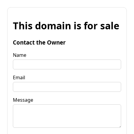
This domain is for sale
Contact the Owner
Name
Email
Message