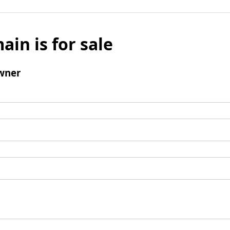
ain is for sale
wner