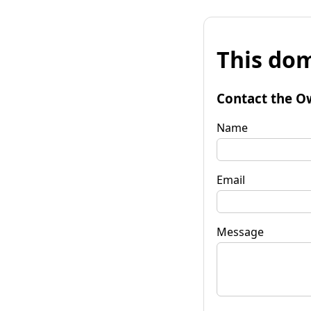
This dom
Contact the O
Name
Email
Message