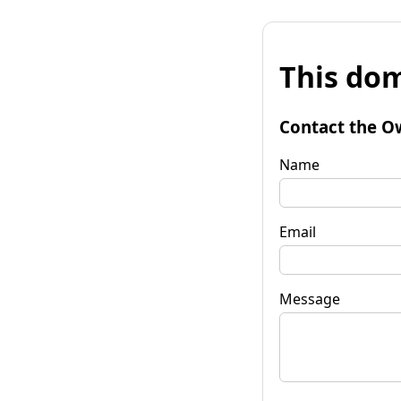
This dom
Contact the O
Name
Email
Message