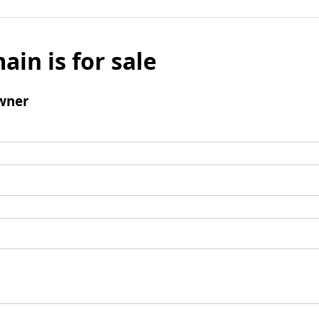
ain is for sale
wner