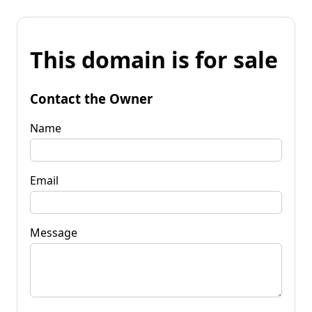
This domain is for sale
Contact the Owner
Name
Email
Message