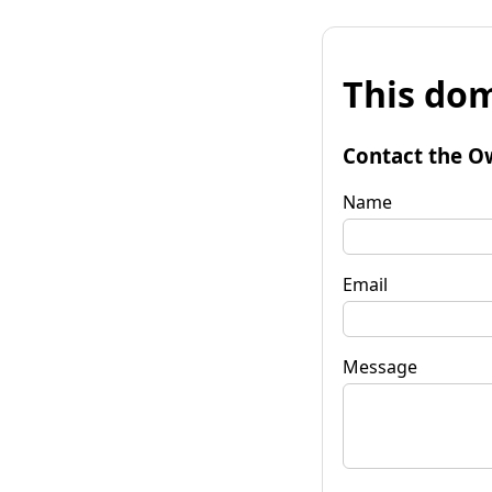
This dom
Contact the O
Name
Email
Message