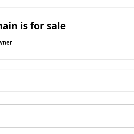
ain is for sale
wner