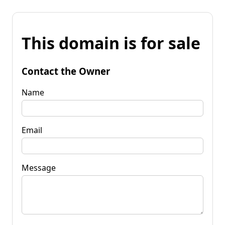
This domain is for sale
Contact the Owner
Name
Email
Message