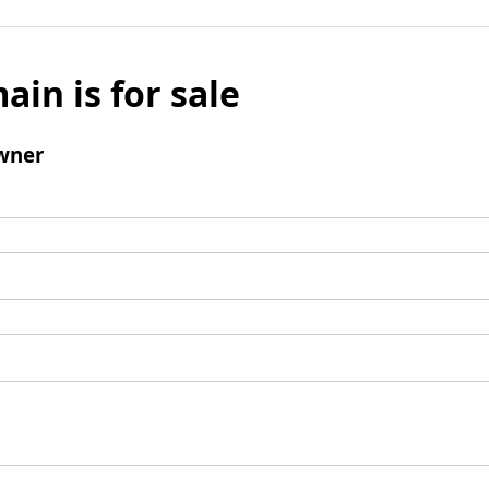
ain is for sale
wner