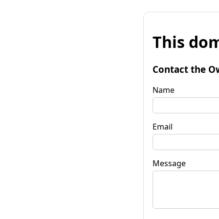
This dom
Contact the O
Name
Email
Message