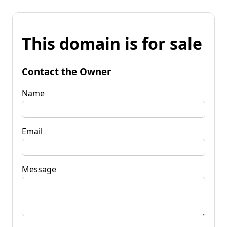
This domain is for sale
Contact the Owner
Name
Email
Message