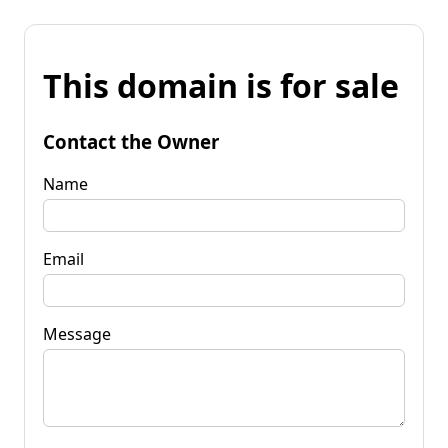
This domain is for sale
Contact the Owner
Name
Email
Message