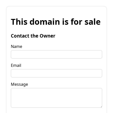
This domain is for sale
Contact the Owner
Name
Email
Message