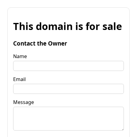
This domain is for sale
Contact the Owner
Name
Email
Message