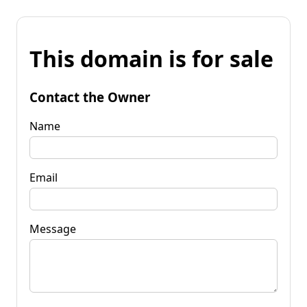
This domain is for sale
Contact the Owner
Name
Email
Message