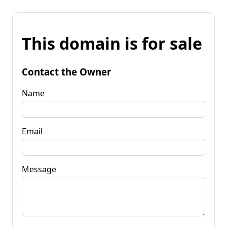
This domain is for sale
Contact the Owner
Name
Email
Message