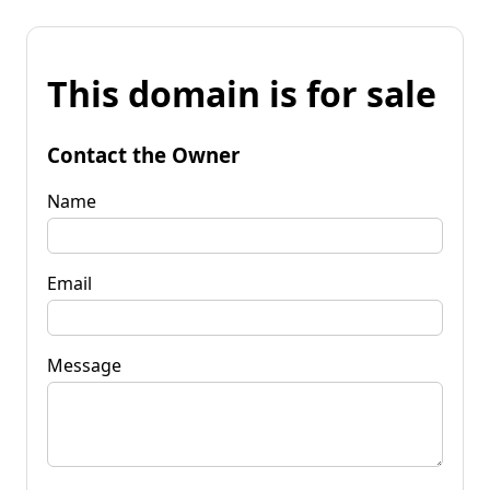
This domain is for sale
Contact the Owner
Name
Email
Message