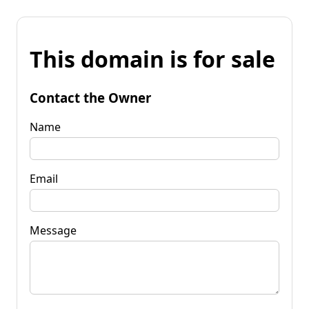
This domain is for sale
Contact the Owner
Name
Email
Message