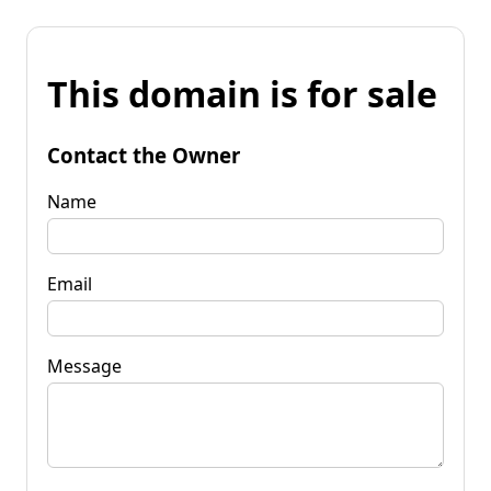
This domain is for sale
Contact the Owner
Name
Email
Message