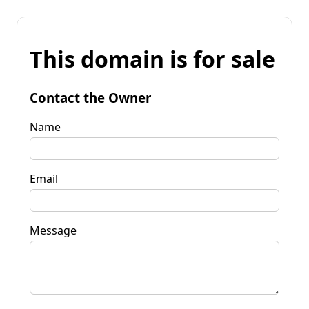
This domain is for sale
Contact the Owner
Name
Email
Message