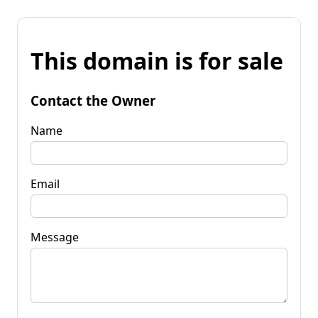
This domain is for sale
Contact the Owner
Name
Email
Message