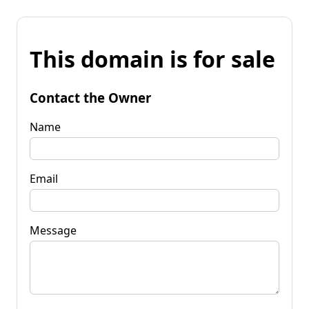
This domain is for sale
Contact the Owner
Name
Email
Message