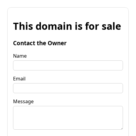
This domain is for sale
Contact the Owner
Name
Email
Message