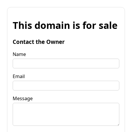
This domain is for sale
Contact the Owner
Name
Email
Message