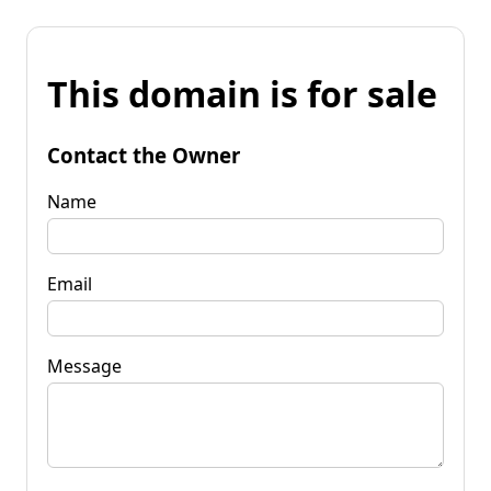
This domain is for sale
Contact the Owner
Name
Email
Message