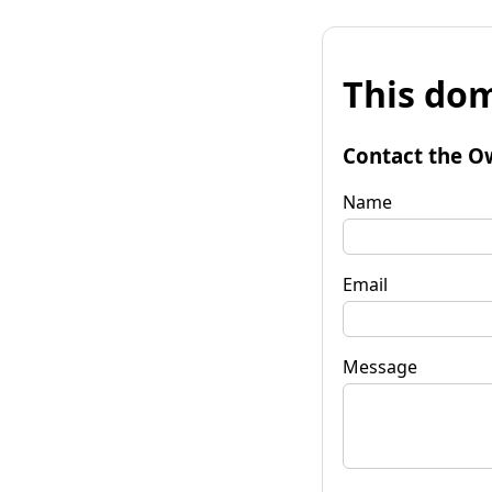
This dom
Contact the O
Name
Email
Message