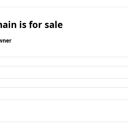
ain is for sale
wner