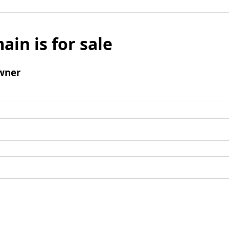
ain is for sale
wner