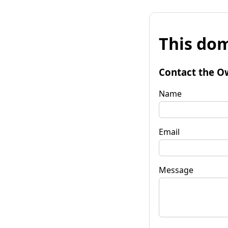
This dom
Contact the O
Name
Email
Message