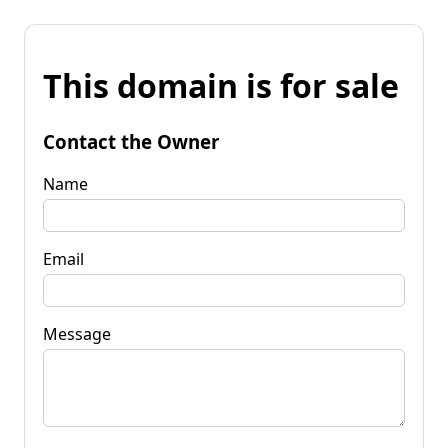
This domain is for sale
Contact the Owner
Name
Email
Message