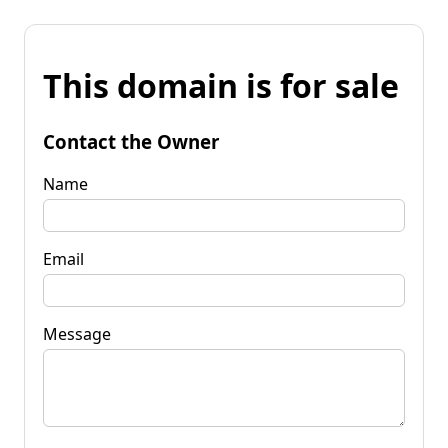
This domain is for sale
Contact the Owner
Name
Email
Message