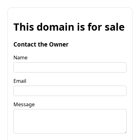
This domain is for sale
Contact the Owner
Name
Email
Message