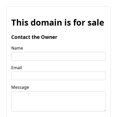
This domain is for sale
Contact the Owner
Name
Email
Message